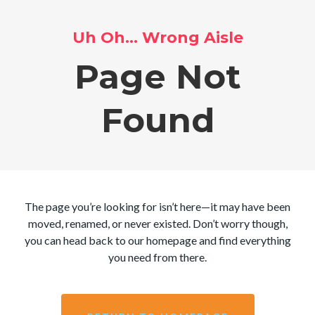
Uh Oh… Wrong Aisle
Page Not
Found
The page you’re looking for isn’t here—it may have been
moved, renamed, or never existed. Don’t worry though,
you can head back to our homepage and find everything
you need from there.