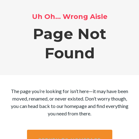
Uh Oh… Wrong Aisle
Page Not
Found
The page you’re looking for isn’t here—it may have been
moved, renamed, or never existed. Don’t worry though,
you can head back to our homepage and find everything
you need from there.