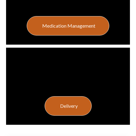
Medication Management
Delivery