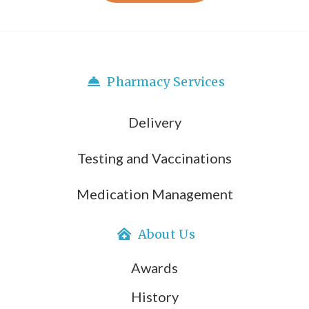
Pharmacy Services
Delivery
Testing and Vaccinations
Medication Management
About Us
Awards
History