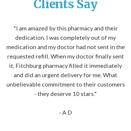
Clients Say
"I am amazed by this pharmacy and their
dedication. I was completely out of my
medication and my doctor had not sent in the
requested refill. When my doctor finally sent
it, Fitchburg pharmacy filled it immediately
and did an urgent delivery for me. What
unbelievable commitment to their customers
- they deserve 10 stars."
- A D