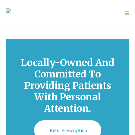
Locally-Owned And
Committed To
Providing Patients
With Personal
Attention.
Refill Prescription