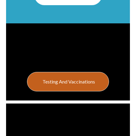
Testing And Vaccinations