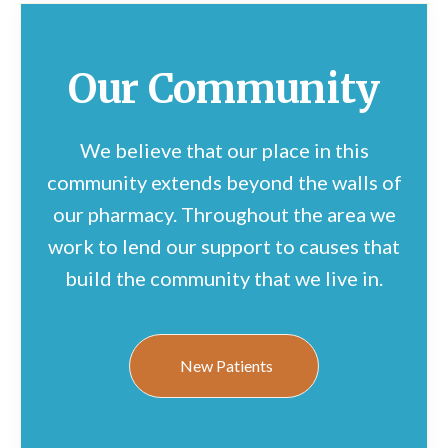
Our Community
We believe that our place in this
community extends beyond the walls of
our pharmacy. Throughout the area we
work to lend our support to causes that
build the community that we live in.
New Patients