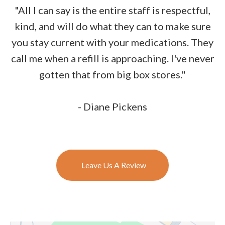
"All I can say is the entire staff is respectful,
kind, and will do what they can to make sure
you stay current with your medications. They
call me when a refill is approaching. I've never
gotten that from big box stores."
- Diane Pickens
Leave Us A Review