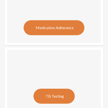
Medication Adherence
TB Testing