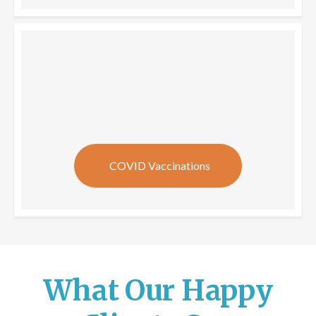
COVID Vaccinations
What Our Happy