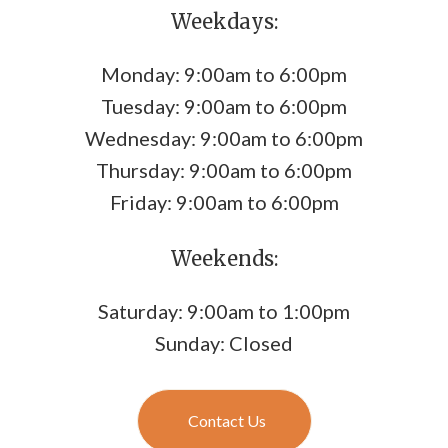
Weekdays:
Monday: 9:00am to 6:00pm
Tuesday: 9:00am to 6:00pm
Wednesday: 9:00am to 6:00pm
Thursday: 9:00am to 6:00pm
Friday: 9:00am to 6:00pm
Weekends:
Saturday: 9:00am to 1:00pm
Sunday: Closed
Contact Us