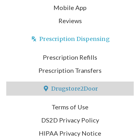
Mobile App
Reviews
Prescription Dispensing
Prescription Refills
Prescription Transfers
Drugstore2Door
Terms of Use
DS2D Privacy Policy
HIPAA Privacy Notice