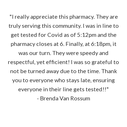
"I really appreciate this pharmacy. They are
truly serving this community. I was in line to
get tested for Covid as of 5:12pm and the
pharmacy closes at 6. Finally, at 6:18pm, it
was our turn. They were speedy and
respectful, yet efficient! I was so grateful to
not be turned away due to the time. Thank
you to everyone who stays late, ensuring
everyone in their line gets tested!!"
- Brenda Van Rossum