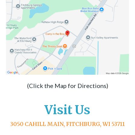
(Click the Map for Directions)
Visit Us
3050 CAHILL MAIN, FITCHBURG, WI 53711